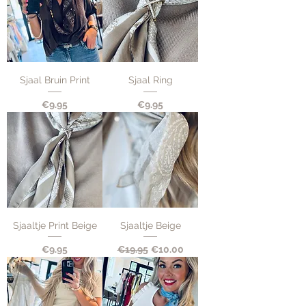
Sjaal Bruin Print
Sjaal Ring
Price
Price
€9.95
€9.95
Sjaaltje Print Beige
Sjaaltje Beige
Price
Regular Price
Sale Price
€9.95
€19.95
€10.00