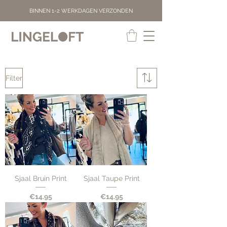
BINNEN 1-2 WERKDAGEN VERZONDEN
Filter
Sjaal Bruin Print
Sjaal Taupe Print
Price
Price
€14.95
€14.95