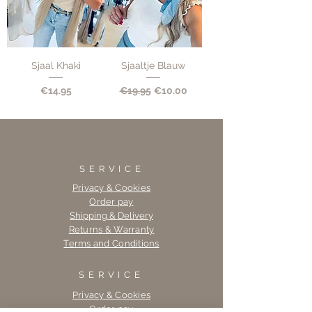
Sjaal Khaki
Sjaaltje Blauw
Price
Regular Price
Sale Price
€14.95
€19.95
€10.00
SERVICE
Privacy & Cookies
Order pay
Shipping & Delivery
Returns & Warranty
Terms and Conditions
SERVICE
Privacy & Cookies
Order pay