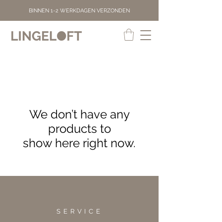
BINNEN 1-2 WERKDAGEN VERZONDEN
We don’t have any
products to
show here right now.
SERVICE