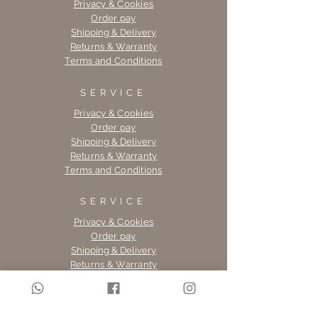
Privacy & Cookies
Order pay
Shipping & Delivery
Returns & Warranty
Terms and Conditions
SERVICE
Privacy & Cookies
Order pay
Shipping & Delivery
Returns & Warranty
Terms and Conditions
SERVICE
Privacy & Cookies
Order pay
Shipping & Delivery
Returns & Warranty
Terms and Conditions