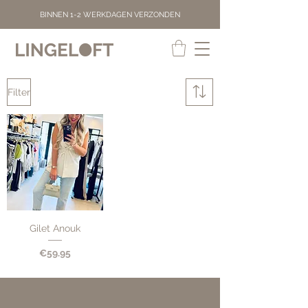
BINNEN 1-2 WERKDAGEN VERZONDEN
Filter
Gilet Anouk
Price
€59.95