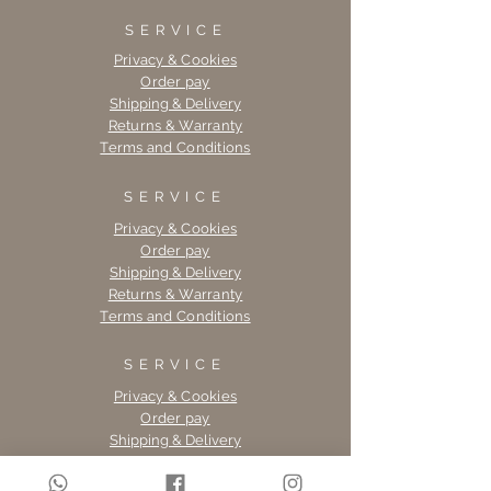
SERVICE
Privacy & Cookies
Order pay
Shipping & Delivery
Returns & Warranty
Terms and Conditions
SERVICE
Privacy & Cookies
Order pay
Shipping & Delivery
Returns & Warranty
Terms and Conditions
SERVICE
Privacy & Cookies
Order pay
Shipping & Delivery
Returns & Warranty
Terms and Conditions