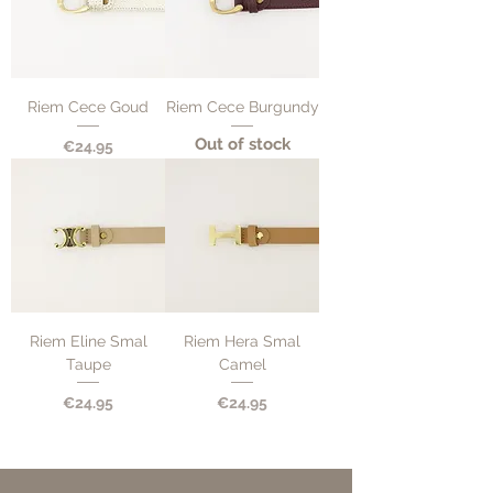
Riem Cece Goud
Riem Cece Burgundy
Out of stock
Price
€24.95
Riem Eline Smal
Riem Hera Smal
Taupe
Camel
Price
Price
€24.95
€24.95