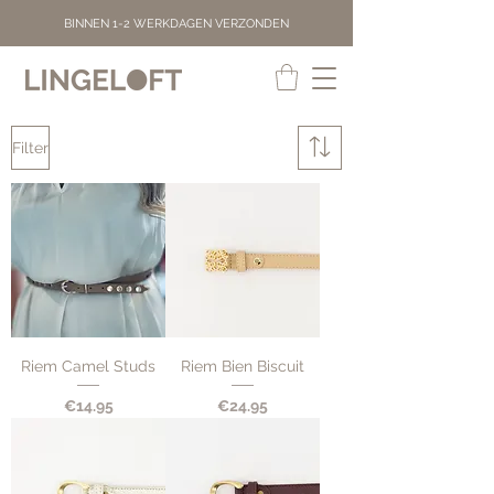
BINNEN 1-2 WERKDAGEN VERZONDEN
Filter
Riem Camel Studs
Riem Bien Biscuit
Price
Price
€14.95
€24.95