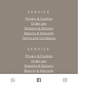
SERVICE
Privacy & Cookies
Order pay
Shipping & Delivery
Returns & Warranty
Terms and Conditions
SERVICE
Privacy & Cookies
Order pay
Shipping & Delivery
Returns & Warranty
Terms and Conditions
SERVICE
Privacy & Cookies
Order pay
Shipping & Delivery
Returns & Warranty