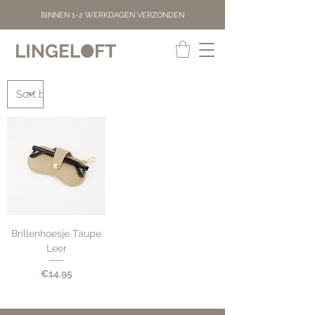
BINNEN 1-2 WERKDAGEN VERZONDEN
Brillenhoesje Taupe
Leer
Price
€14.95