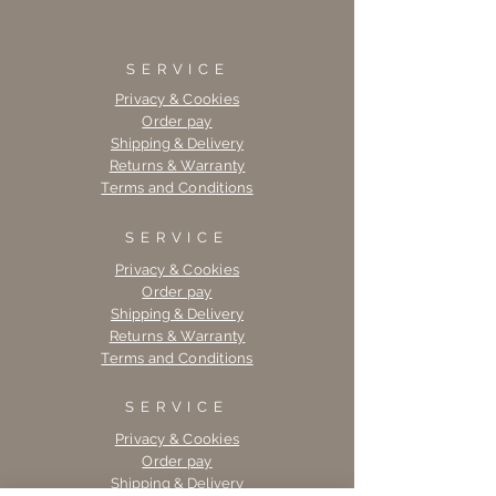
SERVICE
Privacy & Cookies
Order pay
Shipping & Delivery
Returns & Warranty
Terms and Conditions
SERVICE
Privacy & Cookies
Order pay
Shipping & Delivery
Returns & Warranty
Terms and Conditions
SERVICE
Privacy & Cookies
Order pay
Shipping & Delivery