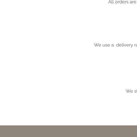
All orders ar
We use a
delivery r
We st