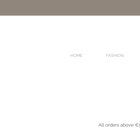
HOME
FASHION
HOME
FASHION
All orders above €