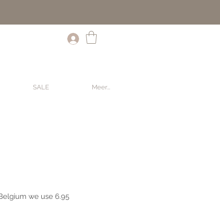
SALE
Meer...
SALE
Meer...
 Belgium we use 6.95