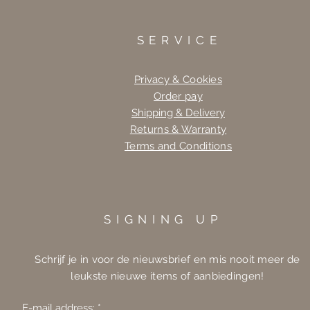
SERVICE
Privacy & Cookies
Order pay
Shipping & Delivery
Returns & Warranty
Terms and Conditions
SIGNING UP
Schrijf je in voor de nieuwsbrief en mis nooit meer de
leukste nieuwe items of aanbiedingen!
E-mail address: