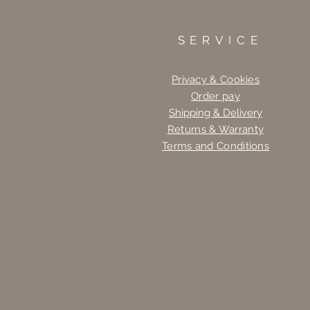
SERVICE
Privacy & Cookies
Order pay
Shipping & Delivery
Returns & Warranty
Terms and Conditions