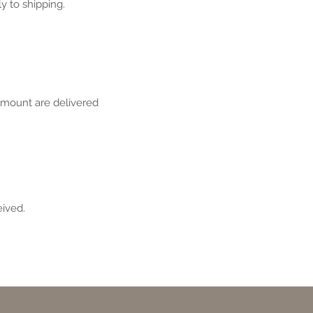
y to shipping.
amount are delivered
eived.