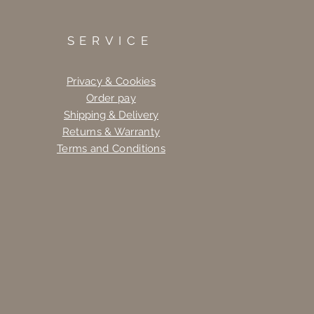
SERVICE
Privacy & Cookies
Order pay
Shipping & Delivery
Returns & Warranty
Terms and Conditions