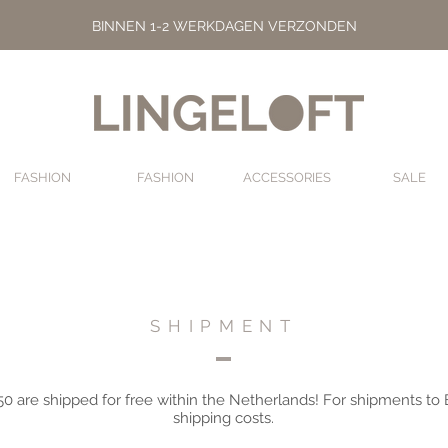
BINNEN 1-2 WERKDAGEN VERZONDEN
FASHION
FASHION
ACCESSORIES
SALE
FASHION
FASHION
ACCESSORIES
SHIPMENT
50 are shipped for free within the Netherlands! For shipments to
shipping costs.