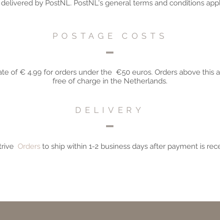
e delivered by PostNL. PostNL's general terms and conditions appl
POSTAGE COSTS
ate of
€
4.99 for orders under the
€50 euros. Orders above this 
free of charge in the Netherlands.
DELIVERY
rive
Orders
to
ship within 1-2 business days after payment is rec