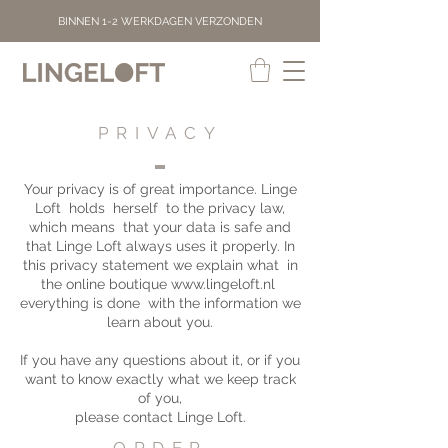
BINNEN 1-2 WERKDAGEN VERZONDEN
PRIVACY
Your privacy is of great importance. Linge
Loft
holds
herself
to the privacy law,
which means
that your data is safe and
that Linge Loft always uses it properly. In
this privacy statement we explain what
in
the online boutique
www.lingeloft.nl
everything is done
with the information we
learn about you.
If you have any questions about it, or if you
want to know exactly what we keep track
of you,
please contact Linge Loft.
ORDER