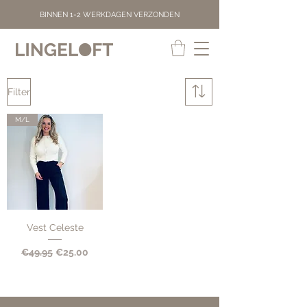
BINNEN 1-2 WERKDAGEN VERZONDEN
Filter
M/L
Vest Celeste
Regular Price
Sale Price
€49.95
€25.00