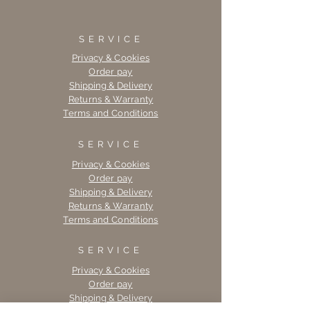
SERVICE
Privacy & Cookies
Order pay
Shipping & Delivery
Returns & Warranty
Terms and Conditions
SERVICE
Privacy & Cookies
Order pay
Shipping & Delivery
Returns & Warranty
Terms and Conditions
SERVICE
Privacy & Cookies
Order pay
Shipping & Delivery